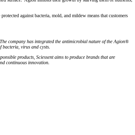
re protected against bacteria, mold, and mildew means that customers
. The company has integrated the antimicrobial nature of the Agion®
 bacteria, virus and cysts.
sponsible products, Sciessent aims to produce brands that are
and continuous innovation.