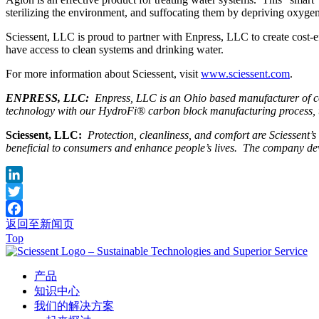
sterilizing the environment, and suffocating them by depriving oxygen 
Sciessent, LLC is proud to partner with Enpress, LLC to create cost-ef
have access to clean systems and drinking water.
For more information about Sciessent, visit
www.sciessent.com
.
ENPRESS, LLC:
Enpress, LLC is an Ohio based manufacturer of co
technology with our HydroFi® carbon block manufacturing process, to c
Sciessent, LLC:
Protection, cleanliness, and comfort are Sciessent’
beneficial to consumers and enhance people’s lives. The company deve
LinkedIn
Twitter
返回至新闻页
Facebook
Top
产品
知识中心
我们的解决方案