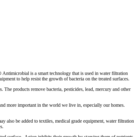
ntimicrobial is a smart technology that is used in water filtration
pment to help resist the growth of bacteria on the treated surfaces.
ems. The products remove bacteria, pesticides, lead, mercury and other
 and more important in the world we live in, especially our homes.
y also be added to textiles, medical grade equipment, water filtration
s.
ated surface. Agion inhibits their growth by starving them of nutrients,