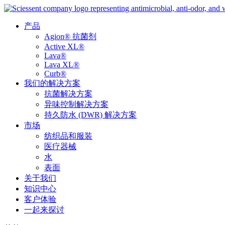
产品
Agion® 抗菌剂
Active XL®
Lava®
Lava XL®
Curb®
我们的解决方案
抗菌解决方案
异味控制解决方案
持久防水 (DWR) 解决方案
市场
纺织品和服装
医疗器械
水
表面
关于我们
知识中心
客户体验
一起来探讨