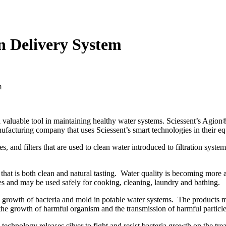
n Delivery System
aluable tool in maintaining healthy water systems. Sciessent’s Agion® A
facturing company that uses Sciessent’s smart technologies in their equi
es, and filters that are used to clean water introduced to filtration syst
 that is both clean and natural tasting. Water quality is becoming more
omes and may be used safely for cooking, cleaning, laundry and bathing.
e growth of bacteria and mold in potable water systems. The products ma
 the growth of harmful organism and the transmission of harmful particle
technology releases silver to fight and resist bacteria growth on the tre