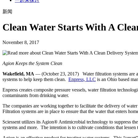
一起来探讨
新闻
Clean Water Starts With A Clea
November 8, 2017
Agion Keeps the System Clean
Wakefield, MA
— (October 23, 2017) Water filtration systems are a v
systems to help keep them clean.
Enpress, LLC
is an Ohio based manu
Enpress creates composite pressure vessels, water filtration technologi
contaminants from drinking water.
The companies are working together to facilitate the delivery of water
Filtration systems are in place to ensure that the water that enters h
Sciessent utilizes its Agion® Antimicrobial technology to suppress th
systems and more. The intention is to cultivate conditions that lessen
Agion is an effective product for treating water systems. This “smart” 