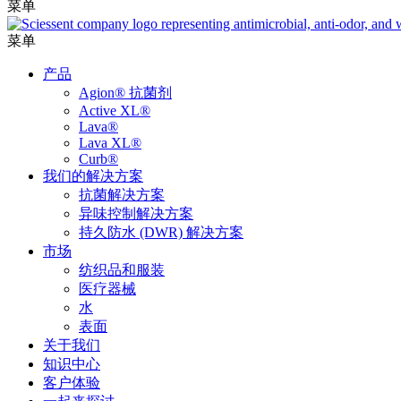
菜单
菜单
产品
Agion® 抗菌剂
Active XL®
Lava®
Lava XL®
Curb®
我们的解决方案
抗菌解决方案
异味控制解决方案
持久防水 (DWR) 解决方案
市场
纺织品和服装
医疗器械
水
表面
关于我们
知识中心
客户体验