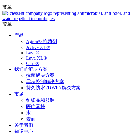
菜单
菜单
产品
Agion® 抗菌剂
Active XL®
Lava®
Lava XL®
Curb®
我们的解决方案
抗菌解决方案
异味控制解决方案
持久防水 (DWR) 解决方案
市场
纺织品和服装
医疗器械
水
表面
关于我们
知识中心