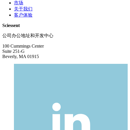
市场
关于我们
客户体验
Sciessent
公司办公地址和开发中心
100 Cummings Center
Suite 251-G
Beverly, MA 01915