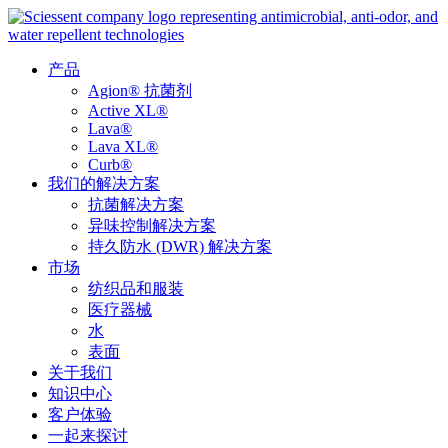
产品
Agion® 抗菌剂
Active XL®
Lava®
Lava XL®
Curb®
我们的解决方案
抗菌解决方案
异味控制解决方案
持久防水 (DWR) 解决方案
市场
纺织品和服装
医疗器械
水
表面
关于我们
知识中心
客户体验
一起来探讨