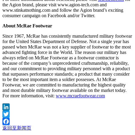
the Agion brand, please visit www.agion-tech.com and
www.stinkatnothing.com and follow the Agion brand’s exciting
consumer campaign on Facebook and/or Twitter.
About McRae Footwear
Since 1967, McRae has consistently manufactured military footwear
for the United States Department of Defense. Not a single year has
passed when McRae was not a key supplier of footwear to the most
advanced fighting force in the World. The reason our military has
always relied on McRae Footwear as a footwear contractor is
because of the company’s unprecedented craftsmanship, reliability,
and our commitment to providing military personnel with a product
that surpasses performance standards; a product that many consider
to be the most important item a soldier possesses. At McRae
Footwear, we are committed to manufacturing the highest quality
and most durable military footwear available on the market today.
For more information, visit:
www.mcraefootwear.com
LinkedIn
Twitter
返回至新闻页
Facebook