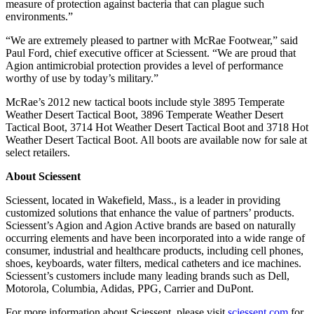
measure of protection against bacteria that can plague such
environments.”
“We are extremely pleased to partner with McRae Footwear,” said
Paul Ford, chief executive officer at Sciessent. “We are proud that
Agion antimicrobial protection provides a level of performance
worthy of use by today’s military.”
McRae’s 2012 new tactical boots include style 3895 Temperate
Weather Desert Tactical Boot, 3896 Temperate Weather Desert
Tactical Boot, 3714 Hot Weather Desert Tactical Boot and 3718 Hot
Weather Desert Tactical Boot. All boots are available now for sale at
select retailers.
About Sciessent
Sciessent, located in Wakefield, Mass., is a leader in providing
customized solutions that enhance the value of partners’ products.
Sciessent’s Agion and Agion Active brands are based on naturally
occurring elements and have been incorporated into a wide range of
consumer, industrial and healthcare products, including cell phones,
shoes, keyboards, water filters, medical catheters and ice machines.
Sciessent’s customers include many leading brands such as Dell,
Motorola, Columbia, Adidas, PPG, Carrier and DuPont.
For more information about Sciessent, please visit
sciessent.com
for