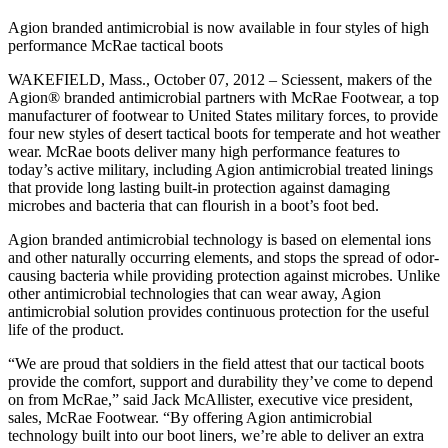
Agion branded antimicrobial is now available in four styles of high
performance McRae tactical boots
WAKEFIELD, Mass., October 07, 2012 – Sciessent, makers of the
Agion® branded antimicrobial partners with McRae Footwear, a top
manufacturer of footwear to United States military forces, to provide
four new styles of desert tactical boots for temperate and hot weather
wear. McRae boots deliver many high performance features to
today’s active military, including Agion antimicrobial treated linings
that provide long lasting built-in protection against damaging
microbes and bacteria that can flourish in a boot’s foot bed.
Agion branded antimicrobial technology is based on elemental ions
and other naturally occurring elements, and stops the spread of odor-
causing bacteria while providing protection against microbes. Unlike
other antimicrobial technologies that can wear away, Agion
antimicrobial solution provides continuous protection for the useful
life of the product.
“We are proud that soldiers in the field attest that our tactical boots
provide the comfort, support and durability they’ve come to depend
on from McRae,” said Jack McAllister, executive vice president,
sales, McRae Footwear. “By offering Agion antimicrobial
technology built into our boot liners, we’re able to deliver an extra