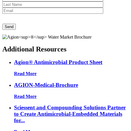
Send
Additional Resources
Agion® Antimicrobial Product Sheet
Read More
AGION-Medical-Brochure
Read More
Sciessent and Compounding Solutions Partner
to Create Antimicrobial-Embedded Materials
for...