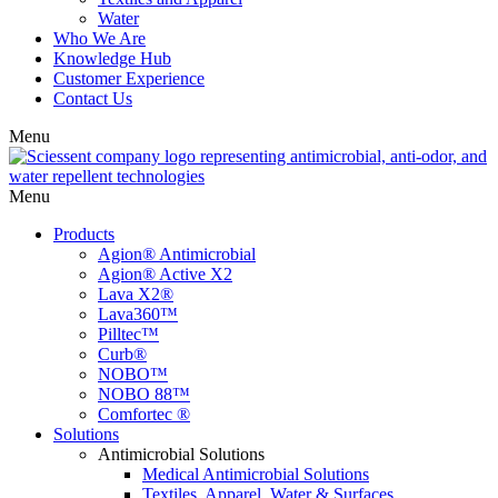
Water
Who We Are
Knowledge Hub
Customer Experience
Contact Us
Menu
Menu
Products
Agion® Antimicrobial
Agion® Active X2
Lava X2®
Lava360™
Pilltec™
Curb®
NOBO™
NOBO 88™
Comfortec ®
Solutions
Antimicrobial Solutions
Medical Antimicrobial Solutions
Textiles, Apparel, Water & Surfaces