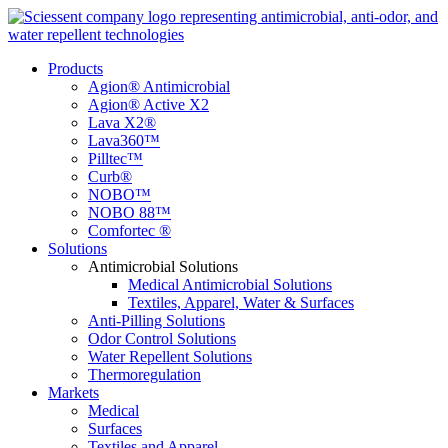
Products
Agion® Antimicrobial
Agion® Active X2
Lava X2®
Lava360™
Pilltec™
Curb®
NOBO™
NOBO 88™
Comfortec ®
Solutions
Antimicrobial Solutions
Medical Antimicrobial Solutions
Textiles, Apparel, Water & Surfaces
Anti-Pilling Solutions
Odor Control Solutions
Water Repellent Solutions
Thermoregulation
Markets
Medical
Surfaces
Textiles and Apparel