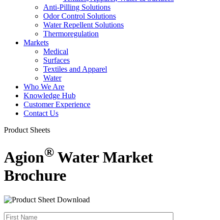
Anti-Pilling Solutions
Odor Control Solutions
Water Repellent Solutions
Thermoregulation
Markets
Medical
Surfaces
Textiles and Apparel
Water
Who We Are
Knowledge Hub
Customer Experience
Contact Us
Product Sheets
®
Agion
Water Market
Brochure