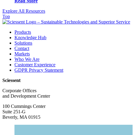
Read More
Explore All Resources
Top
Products
Knowledge Hub
Solutions
Contact
Markets
Who We Are
Customer Experience
GDPR Privacy Statement
Sciessent
Corporate Offices
and Development Center
100 Cummings Center
Suite 251-G
Beverly, MA 01915