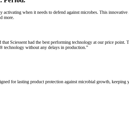
. Period.
ly activating when it needs to defend against microbes. This innovative 
nd more.
d that Sciessent had the best performing technology at our price point. T
n® technology without any delays in production.”
igned for lasting product protection against microbial growth, keeping 