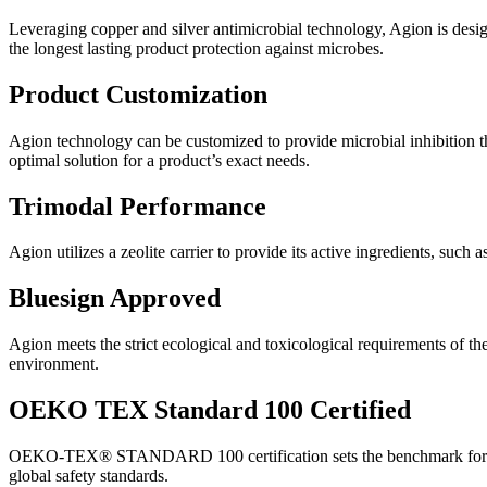
Leveraging copper and silver antimicrobial technology, Agion is desig
the longest lasting product protection against microbes.
Product Customization
Agion technology can be customized to provide microbial inhibition thr
optimal solution for a product’s exact needs.
Trimodal Performance
Agion utilizes a zeolite carrier to provide its active ingredients, such 
Bluesign Approved
Agion meets the strict ecological and toxicological requirements of t
environment.
OEKO TEX Standard 100 Certified
OEKO-TEX® STANDARD 100 certification sets the benchmark for textile
global safety standards.