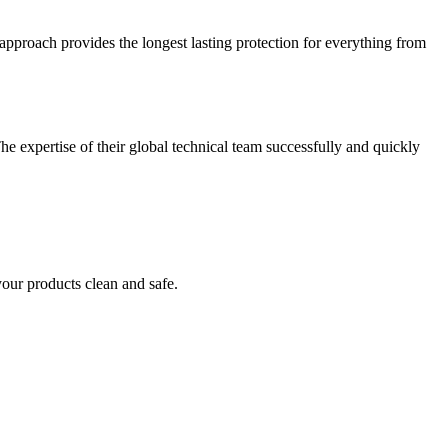
approach provides the longest lasting protection for everything from
he expertise of their global technical team successfully and quickly
your products clean and safe.