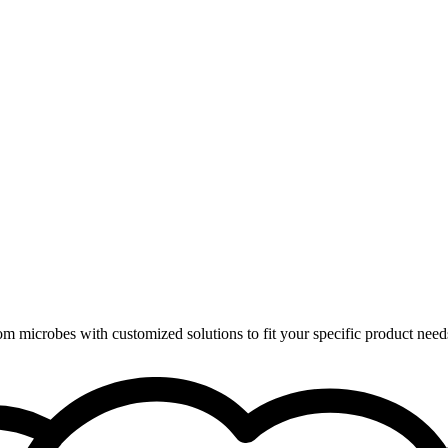
om microbes with customized solutions to fit your specific product need