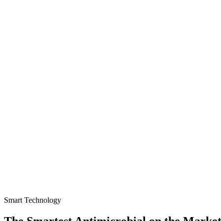
Smart Technology