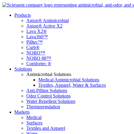
Products
Agion® Antimicrobial
Agion® Active X2
Lava X2®
Lava360™
Pilltec™
Curb®
NOBO™
NOBO 88™
Comfortec ®
Solutions
Antimicrobial Solutions
Medical Antimicrobial Solutions
Textiles, Apparel, Water & Surfaces
Anti-Pilling Solutions
Odor Control Solutions
Water Repellent Solutions
Thermoregulation
Markets
Medical
Surfaces
Textiles and Apparel
Water