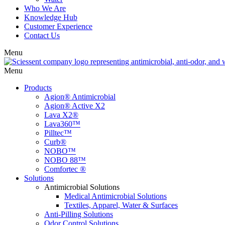
Who We Are
Knowledge Hub
Customer Experience
Contact Us
Menu
Menu
Products
Agion® Antimicrobial
Agion® Active X2
Lava X2®
Lava360™
Pilltec™
Curb®
NOBO™
NOBO 88™
Comfortec ®
Solutions
Antimicrobial Solutions
Medical Antimicrobial Solutions
Textiles, Apparel, Water & Surfaces
Anti-Pilling Solutions
Odor Control Solutions