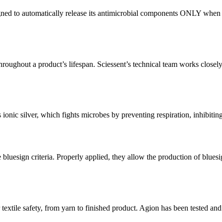
ned to automatically release its antimicrobial components ONLY when con
oughout a product’s lifespan. Sciessent’s technical team works closely w
as ionic silver, which fights microbes by preventing respiration, inhibitin
he bluesign criteria. Properly applied, they allow the production of b
 safety, from yarn to finished product. Agion has been tested and anal