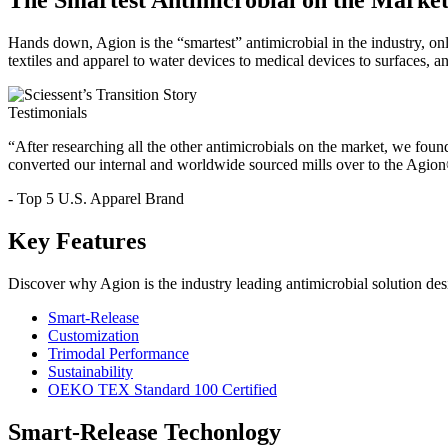
The Smartest Antimicrobial on the Market
Hands down, Agion is the “smartest” antimicrobial in the industry, on
textiles and apparel to water devices to medical devices to surfaces, a
Testimonials
“After researching all the other antimicrobials on the market, we foun
converted our internal and worldwide sourced mills over to the Agio
- Top 5 U.S. Apparel Brand
Key Features
Discover why Agion is the industry leading antimicrobial solution des
Smart-Release
Customization
Trimodal Performance
Sustainability
OEKO TEX Standard 100 Certified
Smart-Release Techonlogy