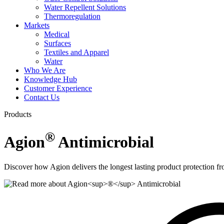
Water Repellent Solutions
Thermoregulation
Markets
Medical
Surfaces
Textiles and Apparel
Water
Who We Are
Knowledge Hub
Customer Experience
Contact Us
Products
®
Agion
Antimicrobial
Discover how Agion delivers the longest lasting product protection fr