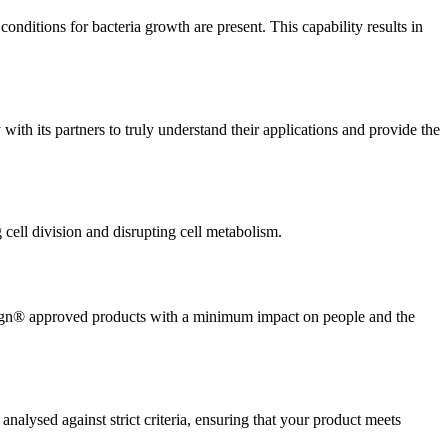
ditions for bacteria growth are present. This capability results in
ith its partners to truly understand their applications and provide the
g cell division and disrupting cell metabolism.
luesign® approved products with a minimum impact on people and the
ysed against strict criteria, ensuring that your product meets