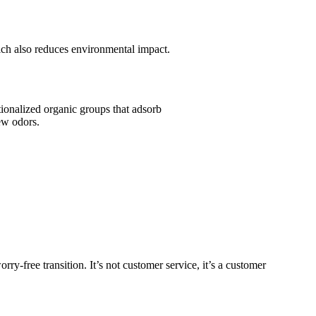
h also reduces environmental impact.
ionalized organic groups that adsorb
ew odors.
y-free transition. It’s not customer service, it’s a customer