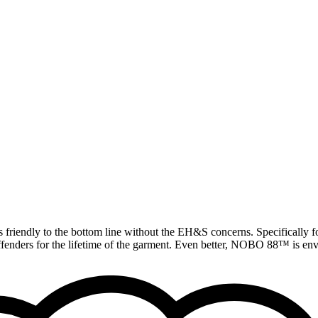
 friendly to the bottom line without the EH&S concerns. Specifically fo
offenders for the lifetime of the garment. Even better, NOBO 88™ is envi