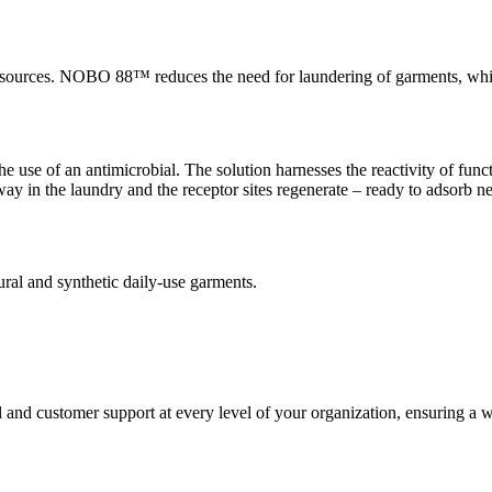
ources. NOBO 88™ reduces the need for laundering of garments, whic
e of an antimicrobial. The solution harnesses the reactivity of funct
y in the laundry and the receptor sites regenerate – ready to adsorb n
ral and synthetic daily-use garments.
and customer support at every level of your organization, ensuring a worr