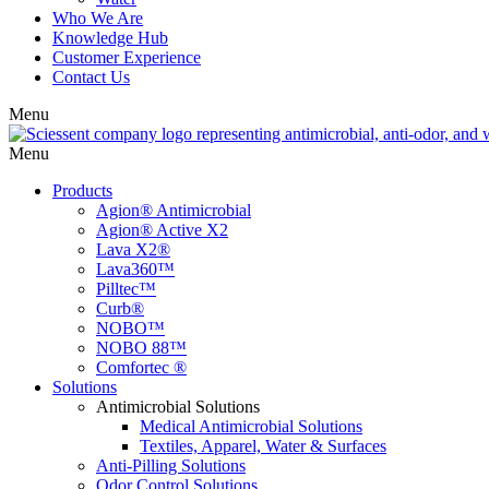
Who We Are
Knowledge Hub
Customer Experience
Contact Us
Menu
Menu
Products
Agion® Antimicrobial
Agion® Active X2
Lava X2®
Lava360™
Pilltec™
Curb®
NOBO™
NOBO 88™
Comfortec ®
Solutions
Antimicrobial Solutions
Medical Antimicrobial Solutions
Textiles, Apparel, Water & Surfaces
Anti-Pilling Solutions
Odor Control Solutions