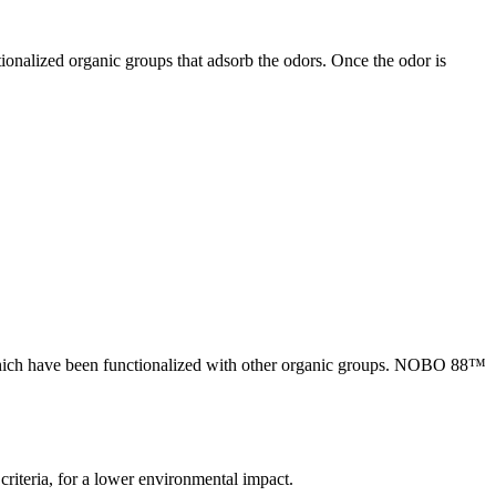
onalized organic groups that adsorb the odors. Once the odor is
hich have been functionalized with other organic groups. NOBO 88™
eria, for a lower environmental impact.