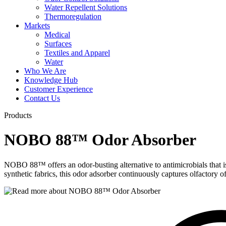
Water Repellent Solutions
Thermoregulation
Markets
Medical
Surfaces
Textiles and Apparel
Water
Who We Are
Knowledge Hub
Customer Experience
Contact Us
Products
NOBO 88™ Odor Absorber
NOBO 88™ offers an odor-busting alternative to antimicrobials that is
synthetic fabrics, this odor adsorber continuously captures olfactory 