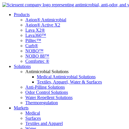
Products
Agion® Antimicrobial
Agion® Active X2
Lava X2®
Lava360™
Pilltec™
Curb®
NOBO™
NOBO 88™
Comfortec ®
Solutions
Antimicrobial Solutions
Medical Antimicrobial Solutions
Textiles, Apparel, Water & Surfaces
Anti-Pilling Solutions
Odor Control Solutions
Water Repellent Solutions
Thermoregulation
Markets
Medical
Surfaces
Textiles and Apparel
Water