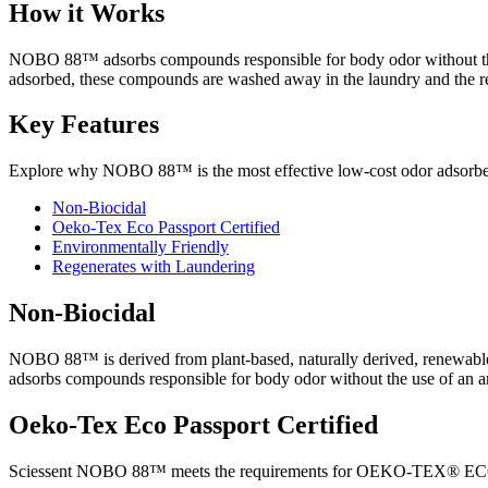
How it Works
NOBO 88™ adsorbs compounds responsible for body odor without the use
adsorbed, these compounds are washed away in the laundry and the rec
Key Features
Explore why NOBO 88™ is the most effective low-cost odor adsorber,
Non-Biocidal
Oeko-Tex Eco Passport Certified
Environmentally Friendly
Regenerates with Laundering
Non-Biocidal
NOBO 88™ is derived from plant-based, naturally derived, renewab
adsorbs compounds responsible for body odor without the use of an an
Oeko-Tex Eco Passport Certified
Sciessent NOBO 88™ meets the requirements for OEKO-TEX® ECO PASS