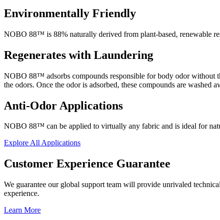
Environmentally Friendly
NOBO 88™ is 88% naturally derived from plant-based, renewable res
Regenerates with Laundering
NOBO 88™ adsorbs compounds responsible for body odor without the us
the odors. Once the odor is adsorbed, these compounds are washed awa
Anti-Odor Applications
NOBO 88™ can be applied to virtually any fabric and is ideal for natu
Explore All Applications
Customer Experience Guarantee
We guarantee our global support team will provide unrivaled technical 
experience.
Learn More