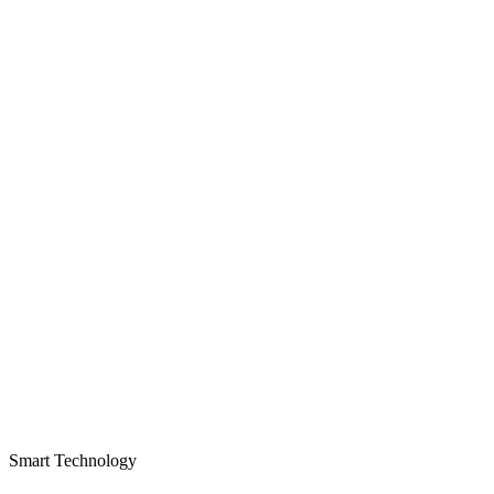
Smart Technology