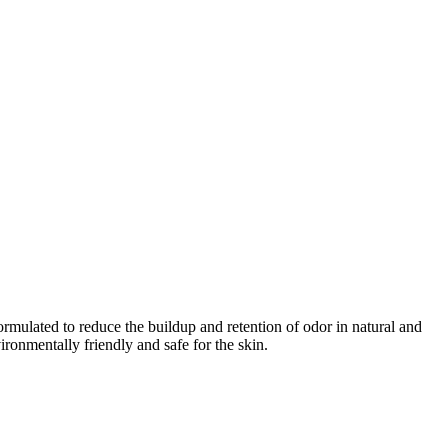
rmulated to reduce the buildup and retention of odor in natural and
ronmentally friendly and safe for the skin.