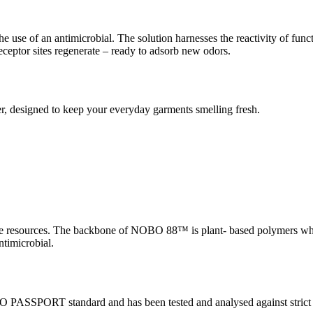
 of an antimicrobial. The solution harnesses the reactivity of functi
eptor sites regenerate – ready to adsorb new odors.
 designed to keep your everyday garments smelling fresh.
le resources. The backbone of NOBO 88™ is plant- based polymers w
timicrobial.
PORT standard and has been tested and analysed against strict crit