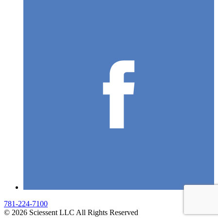
781-224-7100
© 2026 Sciessent LLC All Rights Reserved