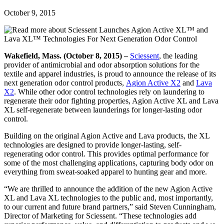
October 9, 2015
Wakefield, Mass. (October 8, 2015) –
Sciessent
, the leading
provider of antimicrobial and odor absorption solutions for the
textile and apparel industries, is proud to announce the release of its
next generation odor control products,
Agion Active X2
and
Lava
X2
. While other odor control technologies rely on laundering to
regenerate their odor fighting properties, Agion Active XL and Lava
XL self-regenerate between launderings for longer-lasting odor
control.
Building on the original Agion Active and Lava products, the XL
technologies are designed to provide longer-lasting, self-
regenerating odor control. This provides optimal performance for
some of the most challenging applications, capturing body odor on
everything from sweat-soaked apparel to hunting gear and more.
“We are thrilled to announce the addition of the new Agion Active
XL and Lava XL technologies to the public and, most importantly,
to our current and future brand partners,” said Steven Cunningham,
Director of Marketing for Sciessent. “These technologies add