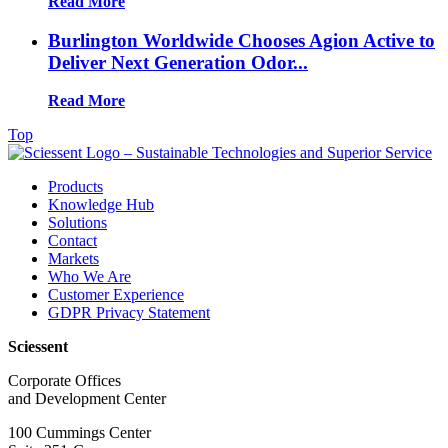
Read More
Burlington Worldwide Chooses Agion Active to
Deliver Next Generation Odor...
Read More
Top
Products
Knowledge Hub
Solutions
Contact
Markets
Who We Are
Customer Experience
GDPR Privacy Statement
Sciessent
Corporate Offices
and Development Center
100 Cummings Center