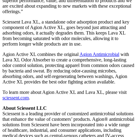
superior performance, value, and differentiation to products and we
are excited about expanding to new markets with these exceptional
offerings.”
Sciessent Lava XL, a standalone odor adsorption product and key
component of Agion Active XL, goes beyond just attracting and
adsorbing odors, it actually degrades them. This keeps Lava XL
from becoming saturated with odor molecules, allowing it to
perform longer while products are in use.
Agion Active XL combines the original
Agion Antimicrobial
with
Lava XL Odor Absorber to create a comprehensive, long-lasting
odor control solution, protecting apparel from common odors caused
by bacteria and sweat. By reducing odor-causing microbes,
absorbing odors, and self-regenerating between washings, Agion
Active XL provides the best odor fighting action available.
To learn more about Agion Active XL and Lava XL, please visit
sciessent.com
.
About Sciessent LLC
Sciessent is a leading provider of customized antimicrobial solutions
that enhance the value of customers’ products. Agion® antimicrobial
solutions from Sciessent have been incorporated into a wide range
of healthcare, industrial, and consumer applications, including
medical devices such as central-venous catheters and IV-access