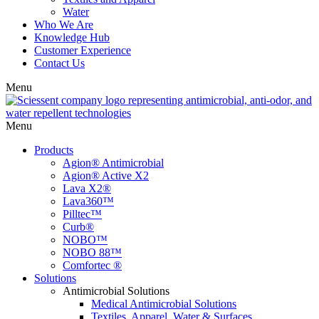
Water
Who We Are
Knowledge Hub
Customer Experience
Contact Us
Menu
Menu
Products
Agion® Antimicrobial
Agion® Active X2
Lava X2®
Lava360™
Pilltec™
Curb®
NOBO™
NOBO 88™
Comfortec ®
Solutions
Antimicrobial Solutions
Medical Antimicrobial Solutions
Textiles, Apparel, Water & Surfaces