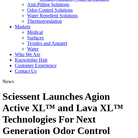
Anti-Pilling Solutions
Odor Control Solutions
Water Repellent Solutions
Thermoregulation
Markets
Medical
Surfaces
Textiles and Apparel
Water
Who We Are
Knowledge Hub
Customer Experience
Contact Us
News
Sciessent Launches Agion
Active XL™ and Lava XL™
Technologies For Next
Generation Odor Control