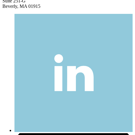
Suite 251-G
Beverly, MA 01915