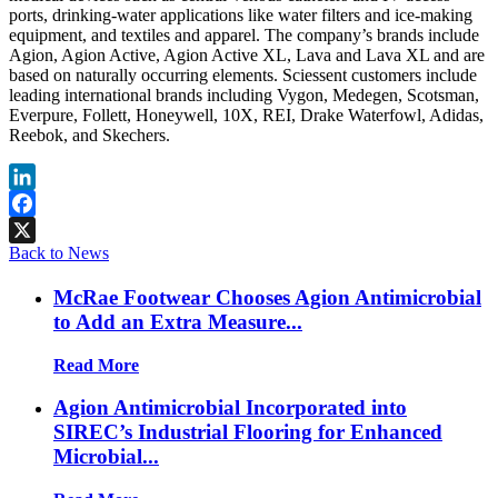
ports, drinking-water applications like water filters and ice-making
equipment, and textiles and apparel. The company’s brands include
Agion, Agion Active, Agion Active XL, Lava and Lava XL and are
based on naturally occurring elements. Sciessent customers include
leading international brands including Vygon, Medegen, Scotsman,
Everpure, Follett, Honeywell, 10X, REI, Drake Waterfowl, Adidas,
Reebok, and Skechers.
LinkedIn
Facebook
Back to News
X
McRae Footwear Chooses Agion Antimicrobial
to Add an Extra Measure...
Read More
Agion Antimicrobial Incorporated into
SIREC’s Industrial Flooring for Enhanced
Microbial...