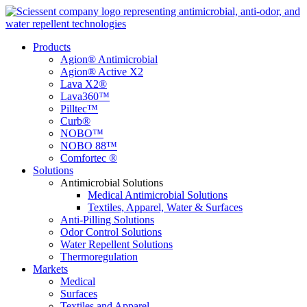
Products
Agion® Antimicrobial
Agion® Active X2
Lava X2®
Lava360™
Pilltec™
Curb®
NOBO™
NOBO 88™
Comfortec ®
Solutions
Antimicrobial Solutions
Medical Antimicrobial Solutions
Textiles, Apparel, Water & Surfaces
Anti-Pilling Solutions
Odor Control Solutions
Water Repellent Solutions
Thermoregulation
Markets
Medical
Surfaces
Textiles and Apparel